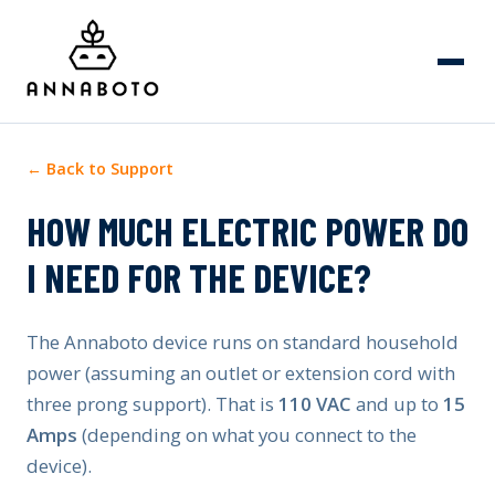
← Back to Support
HOW MUCH ELECTRIC POWER DO
I NEED FOR THE DEVICE?
The Annaboto device runs on standard household
power (assuming an outlet or extension cord with
three prong support). That is
110 VAC
and up to
15
Amps
(depending on what you connect to the
device).