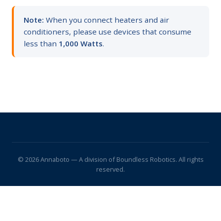
Note:
When you connect heaters and air
conditioners, please use devices that consume
less than
1,000 Watts
.
© 2026 Annaboto — A division of Boundless Robotics. All rights
reserved.