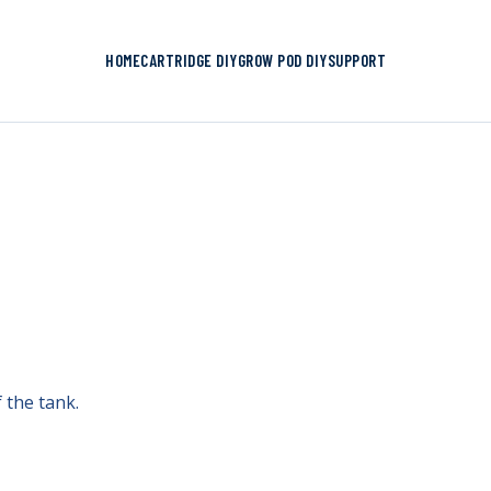
HOME
CARTRIDGE DIY
GROW POD DIY
SUPPORT
f the tank.