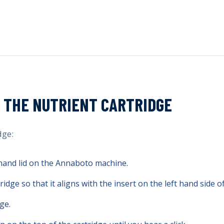
 THE NUTRIENT CARTRIDGE
dge:
 hand lid on the Annaboto machine.
ridge so that it aligns with the insert on the left hand side o
ge.