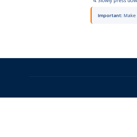
Slowly press down
Important:
Make s