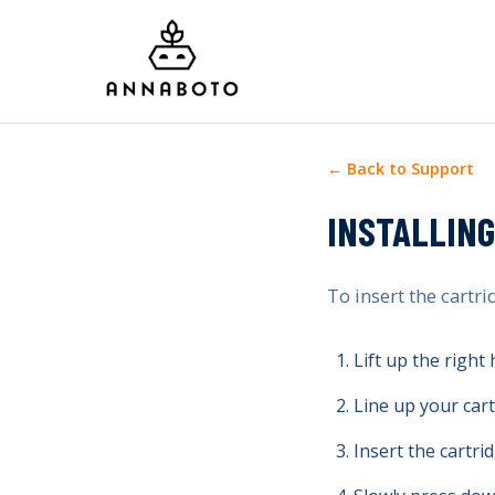
← Back to Support
INSTALLING
To insert the cartri
Lift up the right
Line up your cart
Insert the cartrid