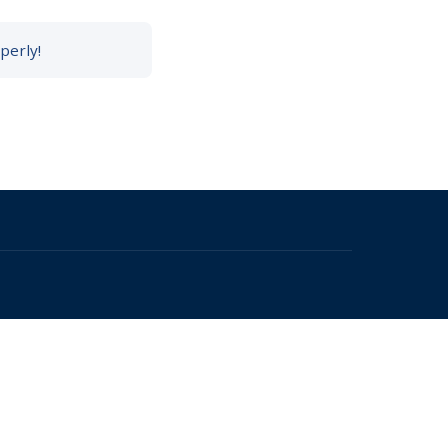
perly!