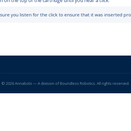
 on the top of the cartridge until you hear a click.
ure you listen for the click to ensure that it was inserted pro
© 2026 Annaboto — A division of Boundless Robotics. All rights reserved.