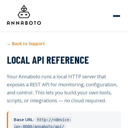
← Back to Support
LOCAL API REFERENCE
Your Annaboto runs a local HTTP server that
exposes a REST API for monitoring, configuration,
and control. This lets you build your own tools,
scripts, or integrations — no cloud required.
Base URL:
http://<device-
ip>:8080/annaboto/api/