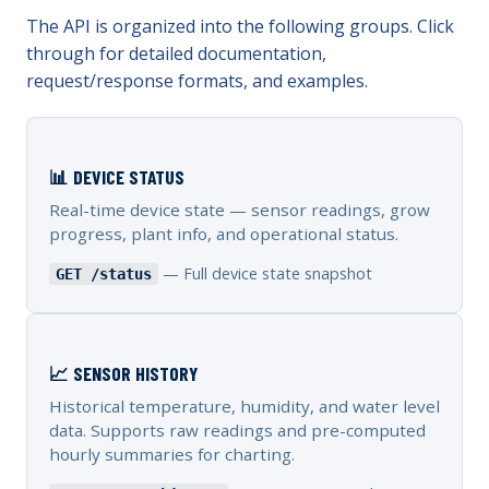
The API is organized into the following groups. Click
through for detailed documentation,
request/response formats, and examples.
📊 DEVICE STATUS
Real-time device state — sensor readings, grow
progress, plant info, and operational status.
— Full device state snapshot
GET /status
📈 SENSOR HISTORY
Historical temperature, humidity, and water level
data. Supports raw readings and pre-computed
hourly summaries for charting.