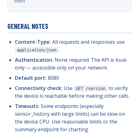
video
GENERAL NOTES
Content-Type:
All requests and responses use
.
application/json
Authentication:
None required. The API is local-
only — accessible only on your network.
Default port:
8080
Connectivity check:
Use
to verify
GET /version
the device is reachable before making other calls.
Timeouts:
Some endpoints (especially
sensor_history with large limits) can be slow on
the device CPU. Use reasonable limits or the
summary endpoint for charting.