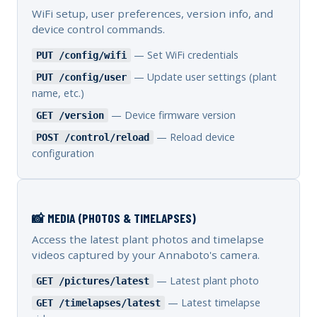
WiFi setup, user preferences, version info, and
device control commands.
— Set WiFi credentials
PUT /config/wifi
— Update user settings (plant
PUT /config/user
name, etc.)
— Device firmware version
GET /version
— Reload device
POST /control/reload
configuration
📸 MEDIA (PHOTOS & TIMELAPSES)
Access the latest plant photos and timelapse
videos captured by your Annaboto's camera.
— Latest plant photo
GET /pictures/latest
— Latest timelapse
GET /timelapses/latest