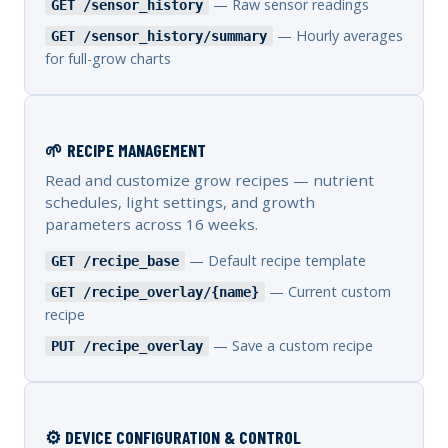
— Raw sensor readings
GET /sensor_history
— Hourly averages
GET /sensor_history/summary
for full-grow charts
🌱 RECIPE MANAGEMENT
Read and customize grow recipes — nutrient
schedules, light settings, and growth
parameters across 16 weeks.
— Default recipe template
GET /recipe_base
— Current custom
GET /recipe_overlay/{name}
recipe
— Save a custom recipe
PUT /recipe_overlay
⚙️ DEVICE CONFIGURATION & CONTROL