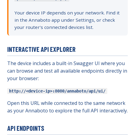
Your device IP depends on your network. Find it
in the Annaboto app under Settings, or check
your router's connected devices list.
INTERACTIVE API EXPLORER
The device includes a built-in Swagger UI where you
can browse and test all available endpoints directly in
your browser:
http://<device-ip>:8080/annaboto/api/ui/
Open this URL while connected to the same network
as your Annaboto to explore the full API interactively.
API ENDPOINTS