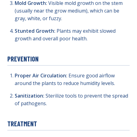
Mold Growth:
Visible mold growth on the stem
(usually near the grow medium), which can be
gray, white, or fuzzy.
Stunted Growth:
Plants may exhibit slowed
growth and overall poor health.
PREVENTION
Proper Air Circulation:
Ensure good airflow
around the plants to reduce humidity levels.
Sanitization:
Sterilize tools to prevent the spread
of pathogens.
TREATMENT