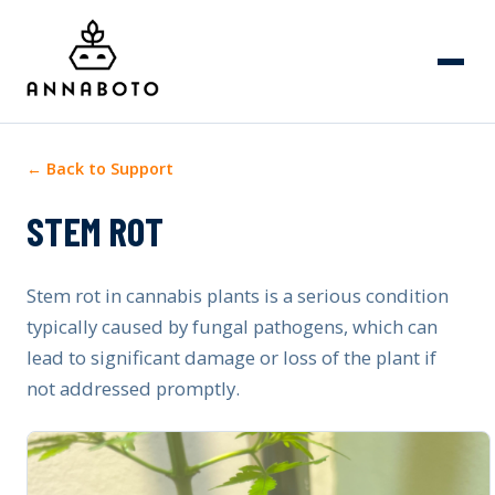
← Back to Support
STEM ROT
Stem rot in cannabis plants is a serious condition
typically caused by fungal pathogens, which can
lead to significant damage or loss of the plant if
not addressed promptly.