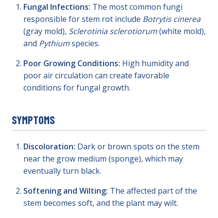
Fungal Infections:
The most common fungi
responsible for stem rot include
Botrytis cinerea
(gray mold),
Sclerotinia sclerotiorum
(white mold),
and
Pythium
species.
Poor Growing Conditions:
High humidity and
poor air circulation can create favorable
conditions for fungal growth.
SYMPTOMS
Discoloration:
Dark or brown spots on the stem
near the grow medium (sponge), which may
eventually turn black.
Softening and Wilting:
The affected part of the
stem becomes soft, and the plant may wilt.