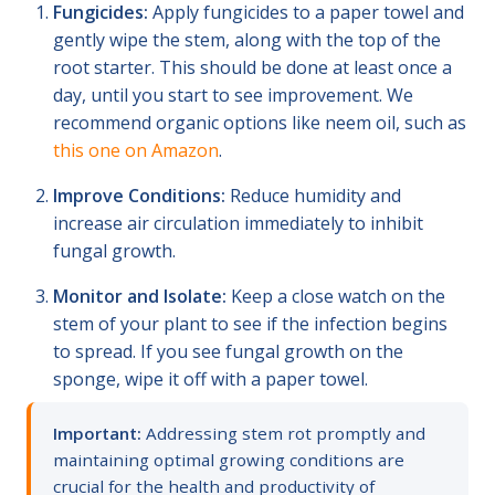
Fungicides:
Apply fungicides to a paper towel and
gently wipe the stem, along with the top of the
root starter. This should be done at least once a
day, until you start to see improvement. We
recommend organic options like neem oil, such as
this one on Amazon
.
Improve Conditions:
Reduce humidity and
increase air circulation immediately to inhibit
fungal growth.
Monitor and Isolate:
Keep a close watch on the
stem of your plant to see if the infection begins
to spread. If you see fungal growth on the
sponge, wipe it off with a paper towel.
Important:
Addressing stem rot promptly and
maintaining optimal growing conditions are
crucial for the health and productivity of