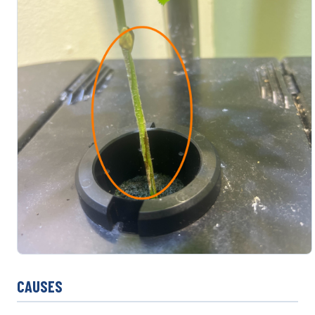
CAUSES